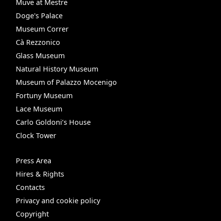
Muve at Mestre
Doge's Palace
Museum Correr
Cà Rezzonico
Glass Museum
Natural History Museum
Museum of Palazzo Mocenigo
Fortuny Museum
Lace Museum
Carlo Goldoni’s House
Clock Tower
Press Area
Hires & Rights
Contacts
Privacy and cookie policy
Copyright