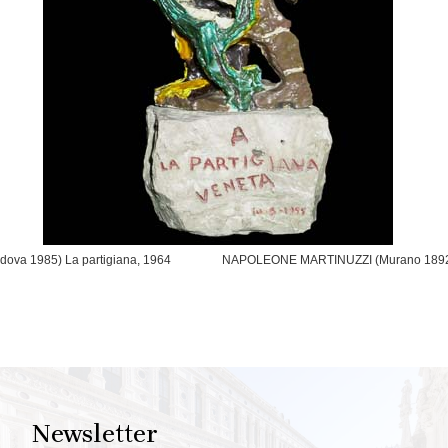
va 1985) La partigiana, 1964
NAPOLEONE MARTINUZZI (Murano 1892 – 
Newsletter