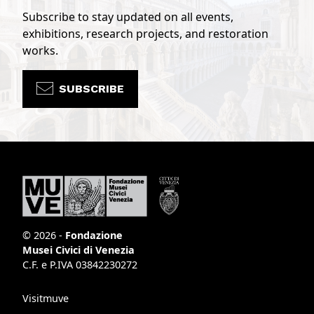
Subscribe to stay updated on all events,
exhibitions, research projects, and restoration
works.
SUBSCRIBE
© 2026 -
Fondazione
Musei Civici di Venezia
C.F. e P.IVA 03842230272
Visitmuve