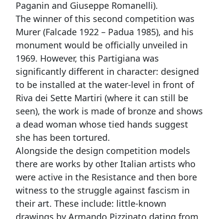
Paganin and Giuseppe Romanelli).
The winner of this second competition was
Murer (Falcade 1922 – Padua 1985), and his
monument would be officially unveiled in
1969. However, this Partigiana was
significantly different in character: designed
to be installed at the water-level in front of
Riva dei Sette Martiri (where it can still be
seen), the work is made of bronze and shows
a dead woman whose tied hands suggest
she has been tortured.
Alongside the design competition models
there are works by other Italian artists who
were active in the Resistance and then bore
witness to the struggle against fascism in
their art. These include: little-known
drawings by Armando Pizzinato dating from