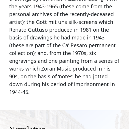
the years 1943-1965 (these come from the
personal archives of the recently-deceased
artist); the Gott mit uns silk-screens which
Renato Guttuso produced in 1981 on the
basis of drawings he had made in 1943
(these are part of the Ca’ Pesaro permanent
collection); and, from the 1970s, six
engravings and one painting from a series of
works which Zoran Music produced in his
90s, on the basis of ‘notes’ he had jotted
down during his period of imprisonment in
1944-45.