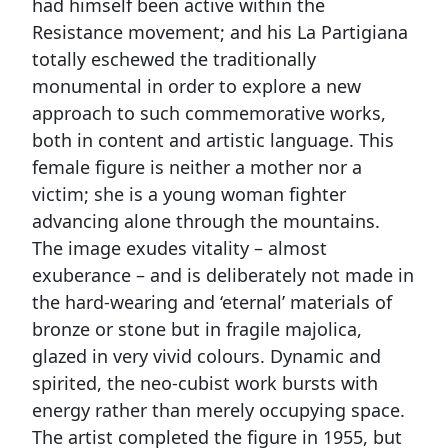
had himself been active within the
Resistance movement; and his La Partigiana
totally eschewed the traditionally
monumental in order to explore a new
approach to such commemorative works,
both in content and artistic language. This
female figure is neither a mother nor a
victim; she is a young woman fighter
advancing alone through the mountains.
The image exudes vitality – almost
exuberance – and is deliberately not made in
the hard-wearing and ‘eternal’ materials of
bronze or stone but in fragile majolica,
glazed in very vivid colours. Dynamic and
spirited, the neo-cubist work bursts with
energy rather than merely occupying space.
The artist completed the figure in 1955, but