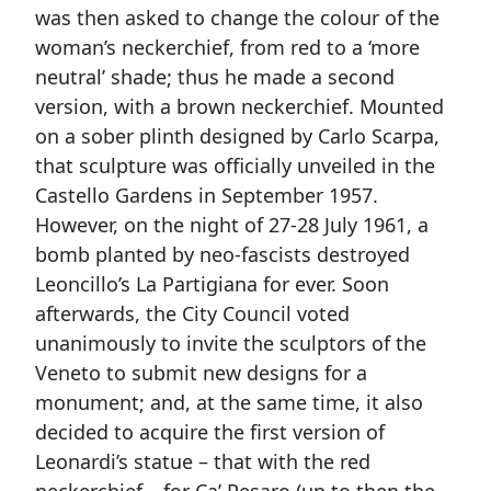
was then asked to change the colour of the
woman’s neckerchief, from red to a ‘more
neutral’ shade; thus he made a second
version, with a brown neckerchief. Mounted
on a sober plinth designed by Carlo Scarpa,
that sculpture was officially unveiled in the
Castello Gardens in September 1957.
However, on the night of 27-28 July 1961, a
bomb planted by neo-fascists destroyed
Leoncillo’s La Partigiana for ever. Soon
afterwards, the City Council voted
unanimously to invite the sculptors of the
Veneto to submit new designs for a
monument; and, at the same time, it also
decided to acquire the first version of
Leonardi’s statue – that with the red