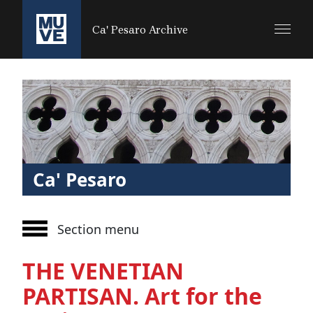
SALTA AL CONTENUTO PRINCIPALE
Ca' Pesaro Archive
Ca' Pesaro
Section menu
THE VENETIAN
PARTISAN. Art for the