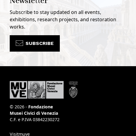
Newsletter
Subscribe to stay updated on all events,
exhibitions, research projects, and restoration
works.
SUBSCRIBE
© 2026 -
Fondazione
Musei Civici di Venezia
C.F. e P.IVA 03842230272
Visitmuve