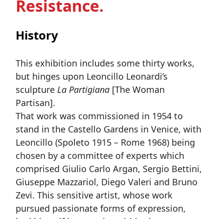
Resistance.
History
This exhibition includes some thirty works,
but hinges upon Leoncillo Leonardi’s
sculpture
La Partigiana
[The Woman
Partisan].
That work was commissioned in 1954 to
stand in the Castello Gardens in Venice, with
Leoncillo (Spoleto 1915 – Rome 1968) being
chosen by a committee of experts which
comprised Giulio Carlo Argan, Sergio Bettini,
Giuseppe Mazzariol, Diego Valeri and Bruno
Zevi. This sensitive artist, whose work
pursued passionate forms of expression,