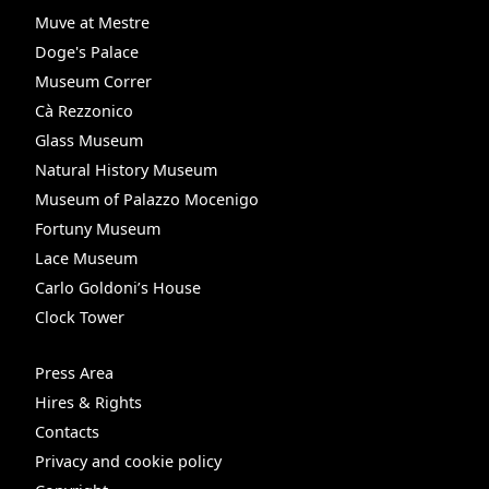
Muve at Mestre
Doge's Palace
Museum Correr
Cà Rezzonico
Glass Museum
Natural History Museum
Museum of Palazzo Mocenigo
Fortuny Museum
Lace Museum
Carlo Goldoni’s House
Clock Tower
Press Area
Hires & Rights
Contacts
Privacy and cookie policy