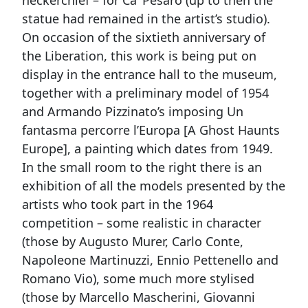
neckerchief – for Ca’ Pesaro (up to then the
statue had remained in the artist’s studio).
On occasion of the sixtieth anniversary of
the Liberation, this work is being put on
display in the entrance hall to the museum,
together with a preliminary model of 1954
and Armando Pizzinato’s imposing Un
fantasma percorre l’Europa [A Ghost Haunts
Europe], a painting which dates from 1949.
In the small room to the right there is an
exhibition of all the models presented by the
artists who took part in the 1964
competition – some realistic in character
(those by Augusto Murer, Carlo Conte,
Napoleone Martinuzzi, Ennio Pettenello and
Romano Vio), some much more stylised
(those by Marcello Mascherini, Giovanni