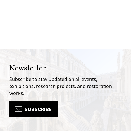
Newsletter
Subscribe to stay updated on all events,
exhibitions, research projects, and restoration
works.
SUBSCRIBE