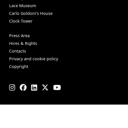
Lace Museum
Carlo Goldoni’s House
Clock Tower
Press Area
Hires & Rights
Contacts
Privacy and cookie policy
Copyright