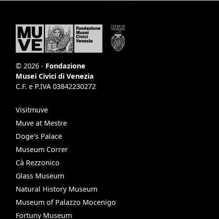
© 2026 -
Fondazione
Musei Civici di Venezia
C.F. e P.IVA 03842230272
Visitmuve
Muve at Mestre
Doge's Palace
Museum Correr
Cà Rezzonico
Glass Museum
Natural History Museum
Museum of Palazzo Mocenigo
Fortuny Museum