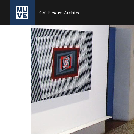
SALTA AL CONTENUTO PRINCIPALE
Ca' Pesaro Archive