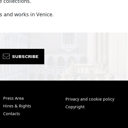
 collections.
es and works in Venice.
SUBSCRIBE
Press Area
Privacy and cookie policy
Hires & Rights
Copyright
Contacts