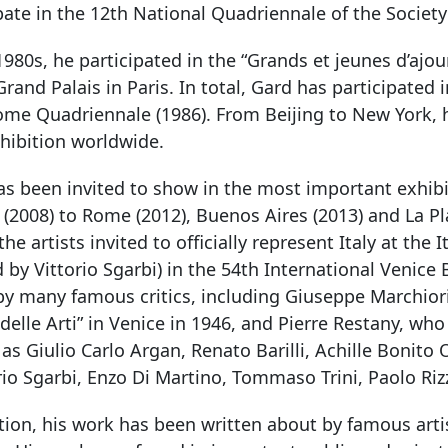
pate in the 12th National Quadriennale of the Society
1980s, he participated in the “Grands et jeunes d’aj
Grand Palais in Paris. In total, Gard has participated 
ome Quadriennale (1986). From Beijing to New York, 
hibition worldwide.
s been invited to show in the most important exhibit
(2008) to Rome (2012), Buenos Aires (2013) and La Pl
the artists invited to officially represent Italy at the 
 by Vittorio Sgarbi) in the 54th International Venice
by many famous critics, including Giuseppe Marchiori
elle Arti” in Venice in 1946, and Pierre Restany, w
 as Giulio Carlo Argan, Renato Barilli, Achille Bonit
rio Sgarbi, Enzo Di Martino, Tommaso Trini, Paolo Riz
tion, his work has been written about by famous art