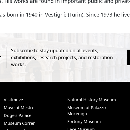
. His works are found in important public and private
s born in 1940 in Vestignè (Turin). Since 1973 he liv
Subscribe to stay updated on all events,
r
exhibitions, research projects, and restoration
works.
Visitmuve
Natural History Museum
Muve at Mestre
Museum of Palazzo
Mocenigo
Doge's Palace
Fortuny Museum
Museum Correr
Lace Museum