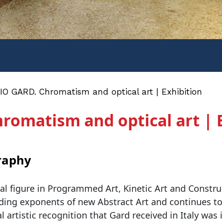
O GARD. Chromatism and optical art | Exhibition
omatism and optical art | 
raphy
al figure in Programmed Art, Kinetic Art and Constru
ding exponents of new Abstract Art and continues to w
l artistic recognition that Gard received in Italy was