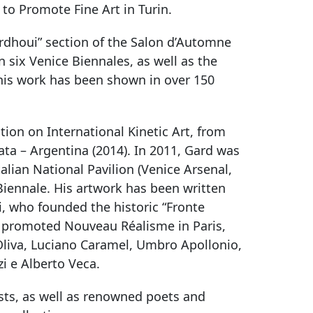
 to Promote Fine Art in Turin.
ourdhoui” section of the Salon d’Automne
in six Venice Biennales, as well as the
his work has been shown in over 150
ion on International Kinetic Art, from
ata – Argentina (2014). In 2011, Gard was
Italian National Pavilion (Venice Arsenal,
 Biennale. His artwork has been written
, who founded the historic “Fronte
ho promoted Nouveau Réalisme in Paris,
o Oliva, Luciano Caramel, Umbro Apollonio,
zi e Alberto Veca.
ists, as well as renowned poets and