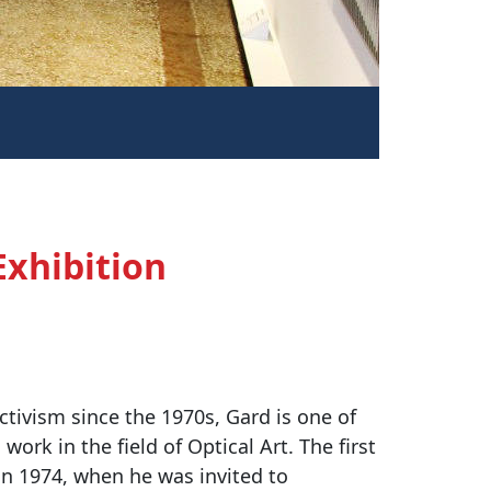
Exhibition
ctivism since the 1970s, Gard is one of
ork in the field of Optical Art. The first
 in 1974, when he was invited to