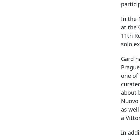
partici
In the 
at the 
11th R
solo ex
Gard ha
Prague 
one of 
curated
about 
Nuovo d
as well
a Vitto
In addi