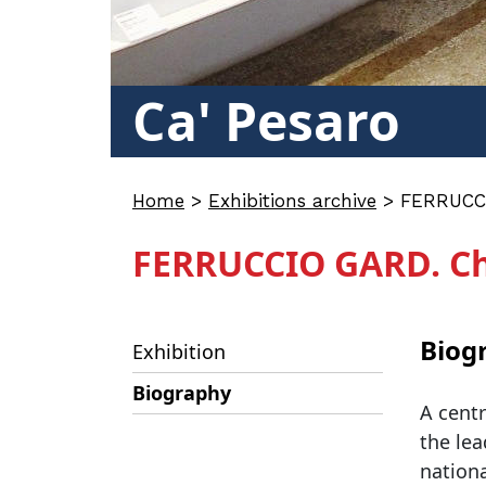
Ca' Pesaro
Home
>
Exhibitions archive
>
FERRUCCI
FERRUCCIO GARD. Chr
Biog
Exhibition
Biography
A centr
the lea
nationa