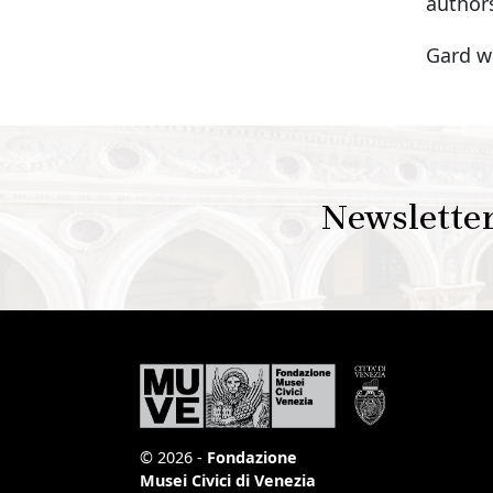
authors
Gard wa
Newslette
© 2026 -
Fondazione
Musei Civici di Venezia