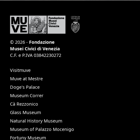
© 2026 -
Fondazione
Musei Civici di Venezia
C.F. e P.IVA 03842230272
Visitmuve
Muve at Mestre
Doge's Palace
Museum Correr
Cà Rezzonico
Glass Museum
Natural History Museum
Museum of Palazzo Mocenigo
Fortuny Museum