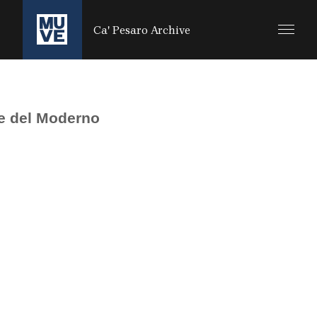
SALTA AL CONTENUTO PRINCIPALE
Ca' Pesaro Archive
e del Moderno