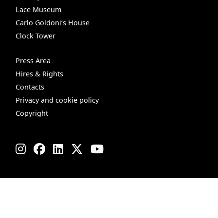
Lace Museum
Carlo Goldoni’s House
Clock Tower
Press Area
Hires & Rights
Contacts
Privacy and cookie policy
Copyright