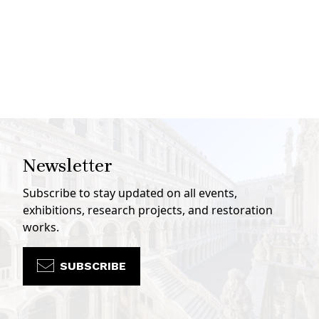
Newsletter
Subscribe to stay updated on all events,
exhibitions, research projects, and restoration
works.
SUBSCRIBE